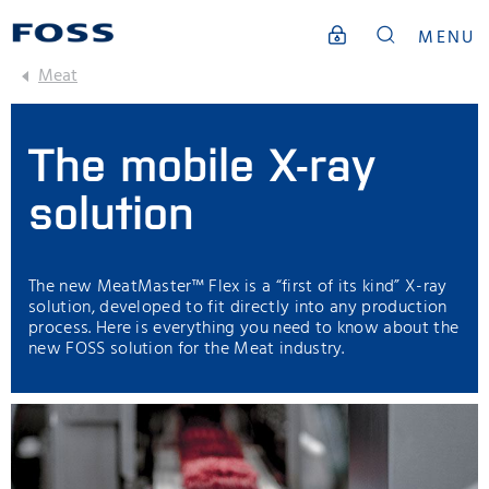
MENU
Meat
The mobile X-ray
solution
The new MeatMaster™ Flex is a “first of its kind” X-ray
solution, developed to fit directly into any production
process. Here is everything you need to know about the
new FOSS solution for the Meat industry.