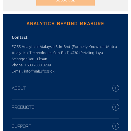
SUBSCRIBE
ANALYTICS BEYOND MEASURE
Contact
FOSS Analytical Malaysia Sdn. Bhd. (Formerly Known as Matrix
Analytical Technologies Sdn. Bhd.) 47301 Petaling Jaya,
Selangor Darul Ehsan
Phone: +603 7880 8289
E-mail: info.fmal@foss.dk
ABOUT
Find your FOSS office
Who is FOSS
PRODUCTS
Careers
All industries
Press
Dairy solutions
SUPPORT
Sustainability