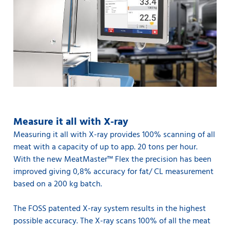
Measure it all with X-ray
Measuring it all with X-ray provides 100% scanning of all
meat with a capacity of up to app. 20 tons per hour.
With the new MeatMaster™ Flex the precision has been
improved giving 0,8% accuracy for fat/ CL measurement
based on a 200 kg batch.
The FOSS patented X-ray system results in the highest
possible accuracy. The X-ray scans 100% of all the meat