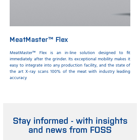
MeatMaster™ Flex
Co
th
MeatMaster™ Flex is an in-line solution designed to fit
immediately after the grinder. Its exceptional mobility makes it
Inst
easy to integrate into any production facility, and the state of
prot
the art X-ray scans 100% of the meat with industry leading
the p
accuracy
Stay informed - with insights
and news from FOSS