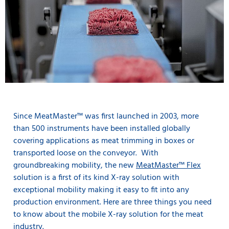
Since MeatMaster™ was first launched in 2003, more
than 500 instruments have been installed globally
covering applications as meat trimming in boxes or
transported loose on the conveyor. With
groundbreaking mobility, the new
MeatMaster™ Flex
solution is a first of its kind X-ray solution with
exceptional mobility making it easy to fit into any
production environment. Here are three things you need
to know about the mobile X-ray solution for the meat
industry.