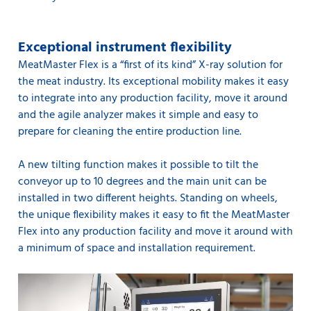
Exceptional instrument flexibility
MeatMaster Flex is a “first of its kind” X-ray solution for
the meat industry. Its exceptional mobility makes it easy
to integrate into any production facility, move it around
and the agile analyzer makes it simple and easy to
prepare for cleaning the entire production line.
A new tilting function makes it possible to tilt the
conveyor up to 10 degrees and the main unit can be
installed in two different heights. Standing on wheels,
the unique flexibility makes it easy to fit the MeatMaster
Flex into any production facility and move it around with
a minimum of space and installation requirement.