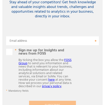
Stay ahead of your competitors! Get fresh knowledge
and valuable insights about trends, challenges and
opportunities related to analytics in your business,
directly in your inbox.
Email address
Sign me up for insights and
news from FOSS
By ticking the box you allow the
FOSS
Group
to send you information and
news that is relevant to your business,
including information about our
analytical solutions and related
services, via Email or SoMe. You can
revoke your consent
here
at any time.
How we process your personal data is
described in our
privacy policy
.
Mandatory fields