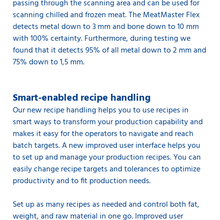
passing through the scanning area and can be used for
scanning chilled and frozen meat. The MeatMaster Flex
detects metal down to 3 mm and bone down to 10 mm
with 100% certainty. Furthermore, during testing we
found that it detects 95% of all metal down to 2 mm and
75% down to 1,5 mm.
Smart-enabled recipe handling
Our new recipe handling helps you to use recipes in
smart ways to transform your production capability and
makes it easy for the operators to navigate and reach
batch targets. A new improved user interface helps you
to set up and manage your production recipes. You can
easily change recipe targets and tolerances to optimize
productivity and to fit production needs.
Set up as many recipes as needed and control both fat,
weight, and raw material in one go. Improved user