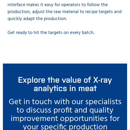
interface makes it easy for operators to follow the
production, adjust the raw material to recipe targets and
quickly adapt the production.
Get ready to hit the targets on every batch.
Explore the value of X-ray
analytics in meat
Get in touch with our specialists
to discuss profit and quality
improvement opportunities for
your specific production