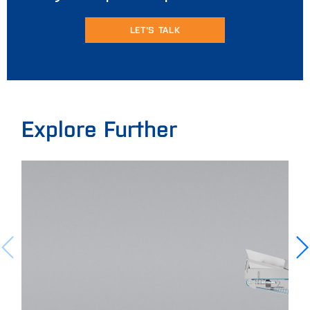
LET'S TALK
Explore Further