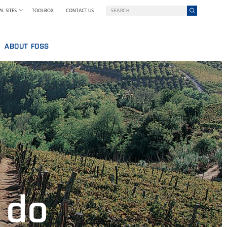
L SITES
TOOLBOX
CONTACT US
ABOUT FOSS
WELCOME TO FOSS INDIA
GY AT FOSS
SUSTAINABILITY
NILS FOSS EXCELLENCE PRIZE
EXHIBITIONS AND SEMINARS
NEWS
PRESS
WHY FOSS
TERMS AND POLICIES
 do