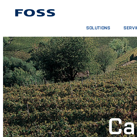
SOLUTIONS
SERVI
PRODUCT FINDER
SERVIC
BROWSE INDUSTRIES
ANALYT
FOSS IQX™
TRAINI
DIGITA
CONSUM
Ca