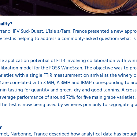
ality?
rrano, IFV Sud-Ouest, L’isle s/Tarn, France presented a new appro
w test is helping to address a commonly-asked question: what is 
e application potential of FTIR involving collaboration with win
libration model for the FOSS WineScan. The objective was to pre
rieties with a single FTIR measurement on arrival at the winery or
 are correlated with 3 MH, A 3MH and IBMP corresponding to arom
nnin tasting for quantity and green, dry and good tannins. A cross-
average performance of around 72% for five main grape varieties
. The test is now being used by wineries primarily to segregate g
y
net, Narbonne, France described how analytical data has brought