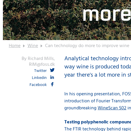
more
Home
Wine
Can technology do more to improve wine
Analytical technology intr
By Richard Mills,
RIM@foss.dk
way wine is produced today
Twitter
year there's a lot more in 
Linkedin
Facebook
In his opening presentation, FO
introduction of Fourier Transform
groundbreaking
WineScan S02
in
Testing polyphenolic compounds
The FTIR technology behind rapid