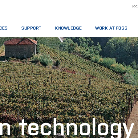
LOCA
CES
SUPPORT
KNOWLEDGE
WORK AT FOSS
E AGREEMENTS
SERVICE OFFERINGS
DAIRY
WHY WORK AT FOSS
ICS PACKAGES
REPORT INCIDENT
FEED AND FORAGE
SCIENCE AND TECHNOLO
NG
CONTACT LOCAL SUPPORT
GRAIN, FLOUR MILLING & OILSEED PROCESSING
L SERVICES
FEEDBACK AND COMPLAINTS
LABORATORIES
ABLES, REAGENTS AND SPARE PARTS
TRAINING COURSES
MEAT
CERTIFICATES
RAW MILK TESTING
WINE
n technology