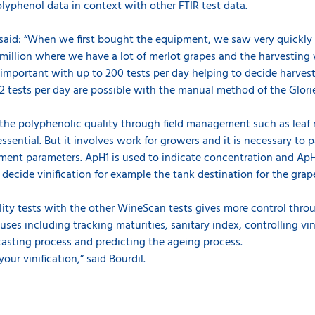
lyphenol data in context with other FTIR test data.
l said: “When we first bought the equipment, we saw very quickly 
 Emillion where we have a lot of merlot grapes and the harvesting
important with up to 200 tests per day helping to decide harves
2 tests per day are possible with the manual method of the Glori
the polyphenolic quality through field management such as leaf r
essential. But it involves work for growers and it is necessary to
ent parameters. ApH1 is used to indicate concentration and ApH3
 decide vinification for example the tank destination for the gra
ity tests with the other WineScan tests gives more control thro
 uses including tracking maturities, sanitary index, controlling v
asting process and predicting the ageing process.
our vinification,” said Bourdil.