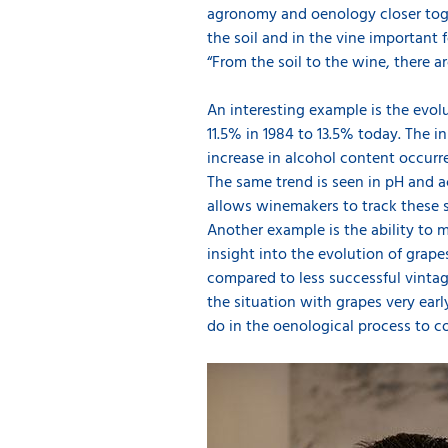
agronomy and oenology closer toge
the soil and in the vine important 
“From the soil to the wine, there a
An interesting example is the evol
11.5% in 1984 to 13.5% today. The i
increase in alcohol content occurre
The same trend is seen in pH and ac
allows winemakers to track these s
Another example is the ability to 
insight into the evolution of grap
compared to less successful vintag
the situation with grapes very ear
do in the oenological process to c