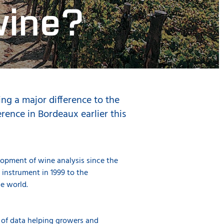
wine?
ng a major difference to the
ence in Bordeaux earlier this
opment of wine analysis since the
instrument in 1999 to the
he world.
h of data helping growers and