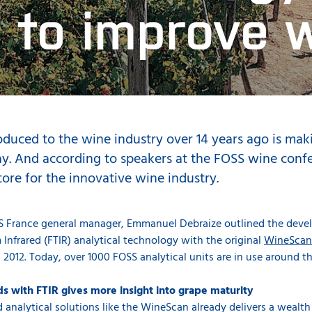
 to improve 
oduced to the wine industry over 14 years ago is maki
. And according to speakers at the FOSS wine confer
store for the innovative wine industry.
SS France general manager, Emmanuel Debraize outlined the devel
 Infrared (FTIR) analytical technology with the original
WineScan
 2012. Today, over 1000 FOSS analytical units are in use around t
 with FTIR gives more insight into grape maturity
 analytical solutions like the WineScan already delivers a wealt