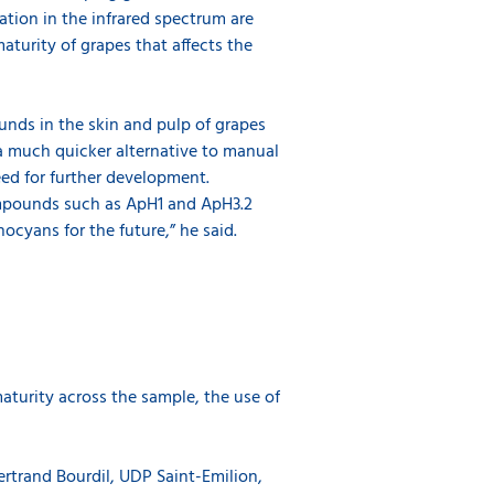
ion in the infrared spectrum are
aturity of grapes that affects the
unds in the skin and pulp of grapes
 a much quicker alternative to manual
ed for further development.
ompounds such as ApH1 and ApH3.2
ocyans for the future,” he said.
aturity across the sample, the use of
ertrand Bourdil, UDP Saint-Emilion,