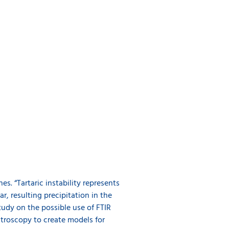
s. “Tartaric instability represents
r, resulting precipitation in the
tudy on the possible use of FTIR
ctroscopy to create models for