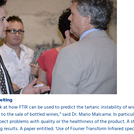
feiting
at how FTIR can be used to predict the tartaric instability of wine
o the sale of bottled wines,” said Dr. Mario Malcarne. In particula
pect problems with quality or the healthiness of the product. A s
results. A paper entitled: ‘Use of Fourier Transform Infrared spe