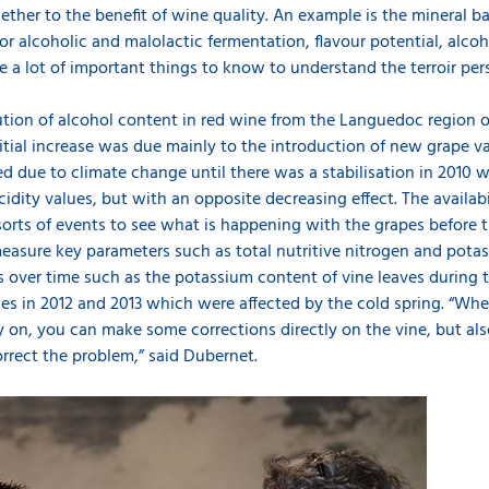
ther to the benefit of wine quality. An example is the mineral b
for alcoholic and malolactic fermentation, flavour potential, alcoh
re a lot of important things to know to understand the terroir per
ution of alcohol content in red wine from the Languedoc region o
nitial increase was due mainly to the introduction of new grape var
d due to climate change until there was a stabilisation in 2010 w
idity values, but with an opposite decreasing effect. The availabi
orts of events to see what is happening with the grapes before t
measure key parameters such as total nutritive nitrogen and pota
es over time such as the potassium content of vine leaves during 
es in 2012 and 2013 which were affected by the cold spring. “Whe
ly on, you can make some corrections directly on the vine, but als
orrect the problem,” said Dubernet.