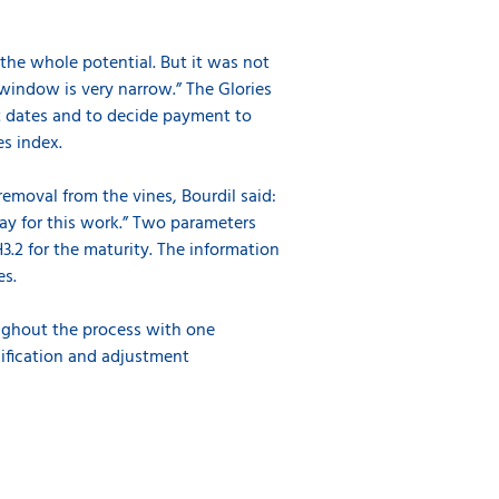
the whole potential. But it was not
 window is very narrow.” The Glories
t dates and to decide payment to
es index.
emoval from the vines, Bourdil said:
 pay for this work.” Two parameters
.2 for the maturity. The information
pes.
ughout the process with one
inification and adjustment