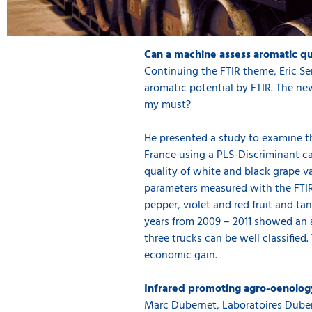
Can a machine assess aromatic qu
Continuing the FTIR theme, Eric Se
aromatic potential by FTIR. The ne
my must?
He presented a study to examine th
France using a PLS-Discriminant ca
quality of white and black grape va
parameters measured with the FTIR
pepper, violet and red fruit and ta
years from 2009 – 2011 showed an 
three trucks can be well classified
economic gain.
Infrared promoting agro-oenolog
Marc Dubernet, Laboratoires Duber