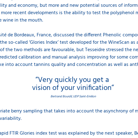
ity and economy, but more and new potential sources of informat
e more recent developments is the ability to test the polyphenol m
he wine in the mouth.
rsité de Bordeaux, France, discussed the different Phenolic compo
 the so-called ‘Glories Index’ test developed for the WineScan as
f the two methods are favourable, but Tesseidre stressed the ne
 predicted calibration and manual analysis improving for some c
ke into account tannins quality and concentration as well as anth
“Very quickly you get a
vision of your vinification”
Bertrand Bourdil, UDP Saint-Emilion
priate berry sampling that takes into account the asynchrony of m
ariability.
rapid FTIR Glories index test was explained by the next speaker, B