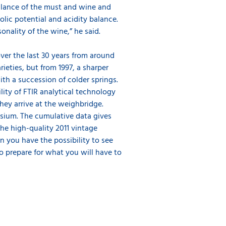
alance of the must and wine and
olic potential and acidity balance.
sonality of the wine,” he said.
ver the last 30 years from around
ieties, but from 1997, a sharper
ith a succession of colder springs.
lity of FTIR analytical technology
hey arrive at the weighbridge.
ssium. The cumulative data gives
the high-quality 2011 vintage
n you have the possibility to see
o prepare for what you will have to