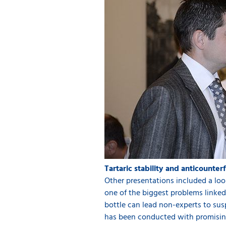
Tartaric stability and anticounter
Other presentations included a look 
one of the biggest problems linked t
bottle can lead non-experts to sus
has been conducted with promising 