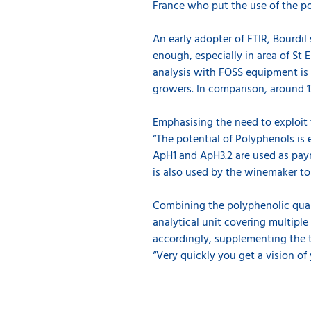
France who put the use of the po
An early adopter of FTIR, Bourdi
enough, especially in area of St
analysis with FOSS equipment is 
growers. In comparison, around 1
Emphasising the need to exploit 
“The potential of Polyphenols is 
ApH1 and ApH3.2 are used as paym
is also used by the winemaker to
Combining the polyphenolic qual
analytical unit covering multiple
accordingly, supplementing the t
“Very quickly you get a vision of y