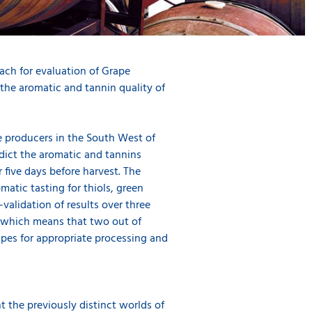
ach for evaluation of Grape
the aromatic and tannin quality of
e producers in the South West of
dict the aromatic and tannins
 five days before harvest. The
atic tasting for thiols, green
validation of results over three
, which means that two out of
rapes for appropriate processing and
 the previously distinct worlds of