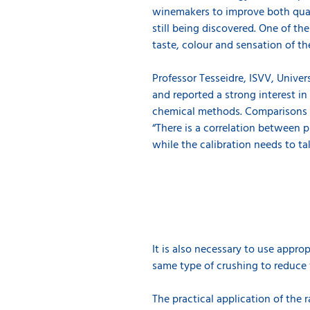
winemakers to improve both qual
still being discovered. One of th
taste, colour and sensation of t
Professor Tesseidre, ISVV, Unive
and reported a strong interest in
chemical methods. Comparisons o
“There is a correlation between
while the calibration needs to ta
It is also necessary to use appro
same type of crushing to reduce v
The practical application of the 