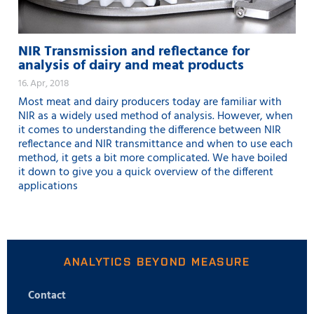
NIR Transmission and reflectance for
analysis of dairy and meat products
16. Apr, 2018
Most meat and dairy producers today are familiar with
NIR as a widely used method of analysis. However, when
it comes to understanding the difference between NIR
reflectance and NIR transmittance and when to use each
method, it gets a bit more complicated. We have boiled
it down to give you a quick overview of the different
applications
ANALYTICS BEYOND MEASURE
Contact