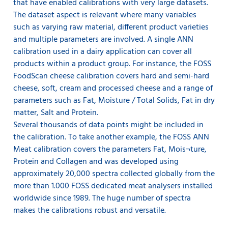
that have enabled calibrations with very large datasets.
The dataset aspect is relevant where many variables
such as varying raw material, different product varieties
and multiple parameters are involved. A single ANN
calibration used in a dairy application can cover all
products within a product group. For instance, the FOSS
FoodScan cheese calibration covers hard and semi-hard
cheese, soft, cream and processed cheese and a range of
parameters such as Fat, Moisture / Total Solids, Fat in dry
matter, Salt and Protein.
Several thousands of data points might be included in
the calibration. To take another example, the FOSS ANN
Meat calibration covers the parameters Fat, Mois¬ture,
Protein and Collagen and was developed using
approximately 20,000 spectra collected globally from the
more than 1.000 FOSS dedicated meat analysers installed
worldwide since 1989. The huge number of spectra
makes the calibrations robust and versatile.