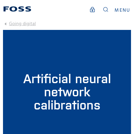
MENU
Going digital
Artificial neural
network
calibrations