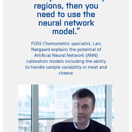
regions, then you
need to use the
neural network
model.”
FOSS Chemometric specialist, Lars
Nørgaard explains the potential of
Artificial Neural Network (ANN)
calibration models including the ability
to handle sample variability in meat and
cheese.