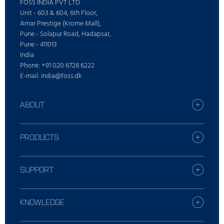
FOSS INDIA PVT LTD
Unit - 603 & 604, 6th Floor,
Amar Prestige (Krome Mall),
Pune - Solapur Road, Hadapsar,
Pune - 411013
India
Phone: +91 020 6728 6222
E-mail: india@foss.dk
ABOUT
Careers
Find your FOSS office
PRODUCTS
Press
All products
Sustainability
Digital Services
SUPPORT
Who is FOSS
Dairy solutions
Contact Local Support
Feed and forage solutions
Report incident
KNOWLEDGE
Laboratories solutions
Training
Meat solutions
Dairy