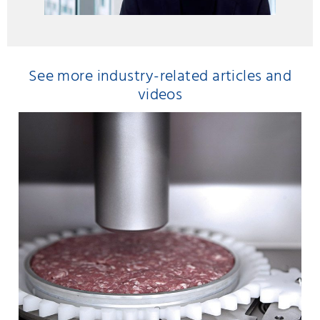
See more industry-related articles and
videos