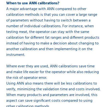
When to use ANN calibrations?
A major advantage with ANN compared to other
calibration methods is that you can cover a large range
of parameters without having to switch between a
number of individual calibrations. For instance, when
testing meat, the operator can stay with the same
calibration for different fat ranges and different products
instead of having to make a decision about changing to
another calibration and then implementing it on the
instrument.
Where ever they are used, ANN calibrations save time
and make life easier for the operator while also reducing
the risk of operator error.
Using ANN also means there will be less calibrations to
verify, minimizing the validation time and costs involved.
When many products and parameters are involved, this
aspect can save significant costs compared to using
other calibration methods.