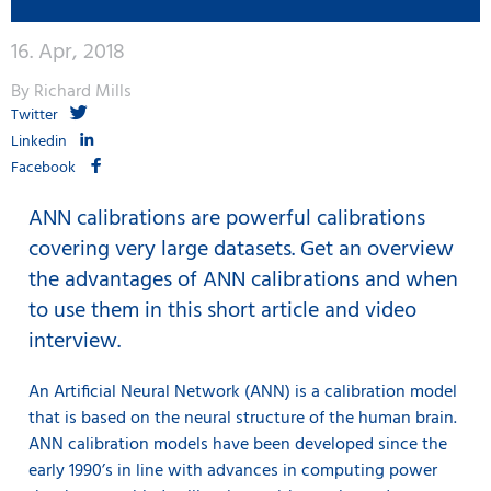
16. Apr, 2018
By Richard Mills
Twitter
Linkedin
Facebook
ANN calibrations are powerful calibrations
covering very large datasets. Get an overview
the advantages of ANN calibrations and when
to use them in this short article and video
interview.
An Artificial Neural Network (ANN) is a calibration model
that is based on the neural structure of the human brain.
ANN calibration models have been developed since the
early 1990’s in line with advances in computing power