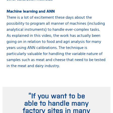
Machine learning and ANN
There is a lot of excitement these days about the
possibility to program all manner of machines (including
analytical instruments) to handle ever-complex tasks.
As explained in this video, the work has actually been
going on in relation to food and agri analysis for many
years using ANN calibrations. The technique is
particularly valuable for handling the variable nature of
samples such as meat and cheese that need to be tested
in the meat and dairy industry.
“If you want to be
able to handle many
factory sites in many