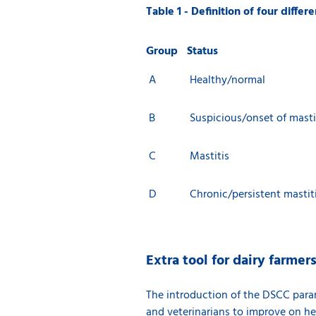
Table 1 - Definition of four diffe
Group
Status
A
Healthy/normal
B
Suspicious/onset of masti
C
Mastitis
D
Chronic/persistent mastit
Extra tool for dairy farmer
The introduction of the DSCC param
and veterinarians to improve on he