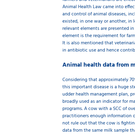
Animal Health Law came into effect,
and control of animal diseases, in
existed, in one way or another, in l
relevant elements are presented i
element is the requirement for farm
It is also mentioned that veterinar
in antibiotic use and hence contrib
Animal health data from m
Considering that approximately 70% 
this important disease is a huge st
udder health management plan, pre
broadly used as an indicator for 
programs. A cow with a SCC of over
practitioners enough information on
not rule out that the cow is fighti
data from the same milk sample th