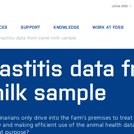
LOCAL SITES
CES
SUPPORT
KNOWLEDGE
WORK AT FOSS
astitis-data-from-same-milk-sample
E AGREEMENTS
SERVICE OFFERINGS
DAIRY
WHY WORK AT FOSS
ICS PACKAGES
REPORT INCIDENT
FEED AND FORAGE
FIND A JOB
stitis data 
NG
CONTACT LOCAL SUPPORT
GRAIN, FLOUR MILLING & OILSEED PROCESSING
SCIENCE AND TECHNOLO
L SERVICES
FEEDBACK AND COMPLAINTS
LABORATORIES
ABLES, REAGENTS AND SPARE PARTS
TRAINING COURSES
MEAT
ilk sample
CERTIFICATES
RAW MILK TESTING
WINE
arians only drive into the farm’s premises to treat si
y and making efficient use of the animal health dat
at purpose?