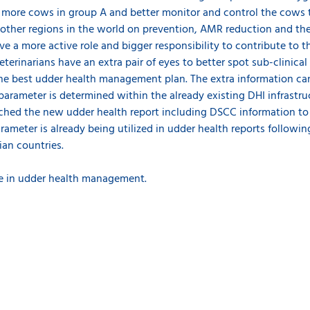
r more cows in group A and better monitor and control the cows t
d other regions in the world on prevention, AMR reduction and th
ve a more active role and bigger responsibility to contribute to 
veterinarians have an extra pair of eyes to better spot sub-clini
he best udder health management plan. The extra information can
arameter is determined within the already existing DHI infrastruc
ched the new udder health report including DSCC information to a
rameter is already being utilized in udder health reports followi
ian countries.
e in udder health management.