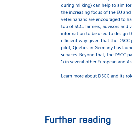
during milking) can help to aim fo
the increasing focus of the EU an
veterinarians are encouraged to ha
top of SCC, farmers, advisors and 
information to be used to design t
efficient way given that the DSCC p
pilot, Qnetics in Germany has laun
services. Beyond that, the DSCC pa
1) in several other European and As
Learn more
about DSCC and its rol
Further reading