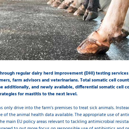
 through regular dairy herd improvement (DHI) testing services
mers, farm advisors and veterinarians. Total somatic cell count 
 additionally, and newly available, differential somatic cell
ategies for mastitis to the next level.
 only drive into the farm’s premises to treat sick animals. Instead
se of the animal health data available. The appropriate use of an
the main EU policy areas relevant to tackling antimicrobial resist
uraged to put more focus on responsible use of antibiotics and pr