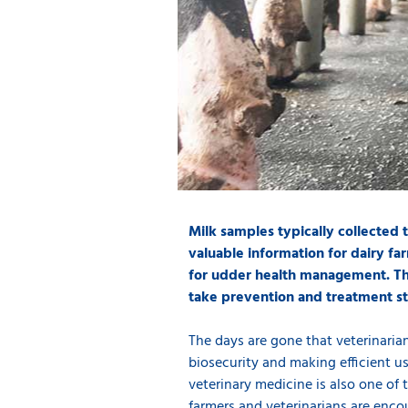
Milk samples typically collected
valuable information for dairy far
for udder health management. The
take prevention and treatment str
The days are gone that veterinarians
biosecurity and making efficient u
veterinary medicine is also one of 
farmers and veterinarians are enco