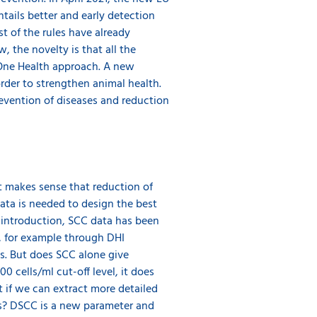
ntails better and early detection
t of the rules have already
, the novelty is that all the
 One Health approach. A new
order to strengthen animal health.
revention of diseases and reduction
it makes sense that reduction of
data is needed to design the best
 introduction, SCC data has been
, for example through DHI
ns. But does SCC alone give
 cells/ml cut-off level, it does
at if we can extract more detailed
us? DSCC is a new parameter and