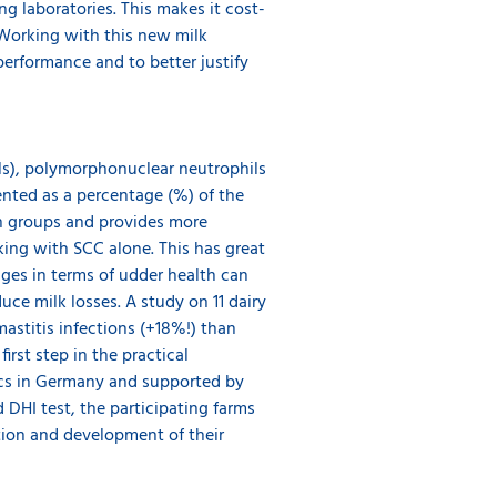
g laboratories. This makes it cost-
. Working with this new milk
performance and to better justify
ls), polymorphonuclear neutrophils
nted as a percentage (%) of the
th groups and provides more
king with SCC alone. This has great
ges in terms of udder health can
uce milk losses. A study on 11 dairy
stitis infections (+18%!) than
rst step in the practical
ics in Germany and supported by
 DHI test, the participating farms
tion and development of their