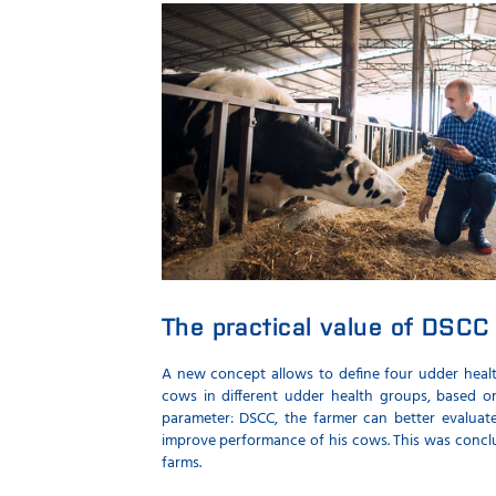
The practical value of DSCC 
A new concept allows to define four udder heal
cows in different udder health groups, based 
parameter: DSCC, the farmer can better evalua
improve performance of his cows. This was concl
farms.