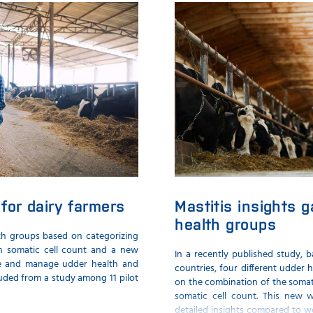
for dairy farmers
Mastitis insights 
health groups
th groups based on categorizing
on somatic cell count and a new
In a recently published study, 
te and manage udder health and
countries, four different udder
uded from a study among 11 pilot
on the combination of the somati
somatic cell count. This new 
detailed insights compared to w