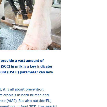
 provide a vast amount of
(SCC) in milk is a key indicator
 count (DSCC) parameter can now
, it is all about prevention,
timicrobials in both human and
ance (AMR). But also outside EU,
evention. In April 2021, the new EU