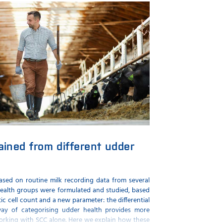
gained from different udder
based on routine milk recording data from several
 health groups were formulated and studied, based
c cell count and a new parameter: the differential
way of categorising udder health provides more
orking with SCC alone. Here we explain how these