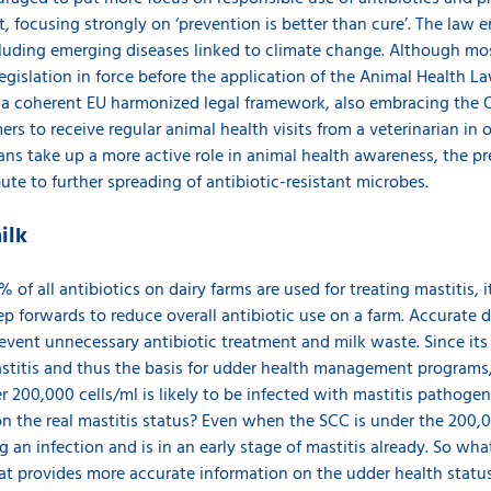
 focusing strongly on ‘prevention is better than cure’. The law e
cluding emerging diseases linked to climate change. Although mos
egislation in force before the application of the Animal Health Law
n a coherent EU harmonized legal framework, also embracing the
ers to receive regular animal health visits from a veterinarian in 
ians take up a more active role in animal health awareness, the p
ute to further spreading of antibiotic-resistant microbes.
ilk
of all antibiotics on dairy farms are used for treating mastitis, 
ep forwards to reduce overall antibiotic use on a farm. Accurate 
vent unnecessary antibiotic treatment and milk waste. Since its
mastitis and thus the basis for udder health management programs
 200,000 cells/ml is likely to be infected with mastitis pathoge
 the real mastitis status? Even when the SCC is under the 200,000
ng an infection and is in an early stage of mastitis already. So wh
at provides more accurate information on the udder health stat