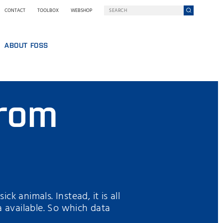
CONTACT
TOOLBOX
WEBSHOP
ABOUT FOSS
WHO WE ARE
SUSTAINABILITY
from
GY AT FOSS
NILS FOSS EXCELLENCE PRIZE
EXHIBITIONS AND SEMINARS
NEWS
PRESS
WHY FOSS
TERMS AND POLICIES
ck animals. Instead, it is all
a available. So which data