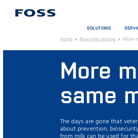
SOLUTIONS
SERVI
Home
Raw milk testing
More-m
PRODUCT FINDER
SERVIC
BROWSE INDUSTRIES
ANALYT
More ma
FOSS IQX™
TRAINI
DIGITA
CONSUM
same m
The days are gone that veterin
about prevention, biosecurit
from milk can be used for th