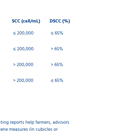
SCC (cell/mL)
DSCC (%)
≤ 200,000
≤ 65%
≤ 200,000
> 65%
> 200,000
> 65%
> 200,000
≤ 65%
ting reports help farmers, advisors
iene measures (in cubicles or