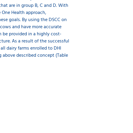
hat are in group B, C and D. With
e One Health approach,
these goals. By using the DSCC on
cal cows and have more accurate
 be provided in a highly cost-
ture. As a result of the successful
ll dairy farms enrolled to DHI
ng above described concept (Table