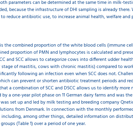
Both parameters can be determined at the same time in milk-testin
eeded, because the infrastructure of DHI sampling is already there
to reduce antibiotic use, to increase animal health, welfare and 
is the combined proportion of the white blood cells (immune cel
ned proportion of PMN and lymphocytes is calculated and prese
CC and SCC allows to categorize cows into different udder heal
ly stage of mastitis, cows with chronic mastitis) compared to wor
ficantly following an infection even when SCC does not. Challen
which can prevent or shorten antibiotic treatment periods and red
hat a combination of SCC and DSCC allows us to identify more ma
by a one-year pilot phase on 11 German dairy farms and was the fi
 was set up and led by milk testing and breeding company Qnet
 solutions from Denmark. In connection with the monthly performed
 including, among other things, detailed information on distribu
roups (Table 1) over a period of one year.