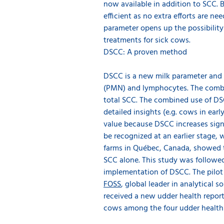
now available in addition to SCC. 
efficient as no extra efforts are n
parameter opens up the possibility 
treatments for sick cows.
DSCC: A proven method
DSCC is a new milk parameter and 
(PMN) and lymphocytes. The combi
total SCC. The combined use of DS
detailed insights (e.g. cows in ear
value because DSCC increases signi
be recognized at an earlier stage, 
farms in Québec, Canada, showed t
SCC alone. This study was followed 
implementation of DSCC. The pilot
FOSS
, global leader in analytical
received a new udder health report
cows among the four udder health g