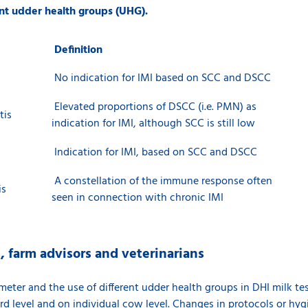
rent udder health groups (UHG).
Definition
No indication for IMI based on SCC and DSCC
Elevated proportions of DSCC (i.e. PMN) as
tis
indication for IMI, although SCC is still low
Indication for IMI, based on SCC and DSCC
A constellation of the immune response often
is
seen in connection with chronic IMI
s, farm advisors and veterinarians
eter and the use of different udder health groups in DHI milk tes
rd level and on individual cow level. Changes in protocols or hyg