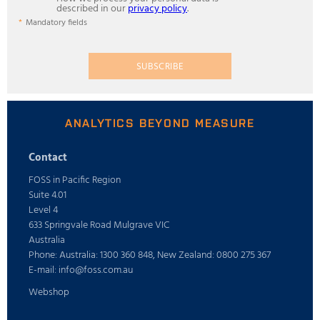
described in our
privacy policy
.
Mandatory fields
SUBSCRIBE
ANALYTICS BEYOND MEASURE
Contact
FOSS in Pacific Region
Suite 4.01
Level 4
633 Springvale Road Mulgrave VIC
Australia
Phone: Australia: 1300 360 848, New Zealand: 0800 275 367
E-mail: info@foss.com.au
Webshop