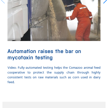
Automation raises the bar on
Au
mycotoxin testing
ke
Video: Fully-automated testing helps the Comazoo animal feed
Time
cooperative to protect the supply chain through highly
myco
consistent tests on raw materials such as corn used in dairy
minim
feed.
raw m