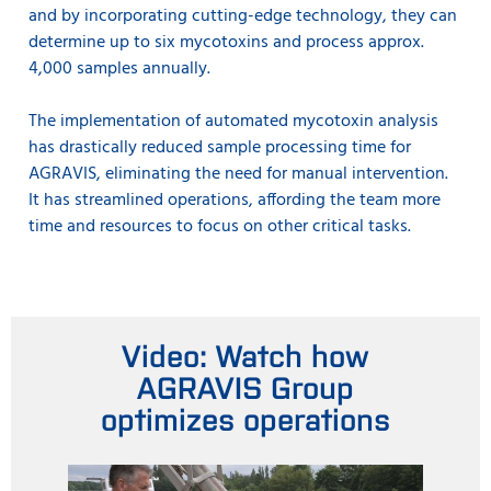
and by incorporating cutting-edge technology, they can
determine up to six mycotoxins and process approx.
4,000 samples annually.
The implementation of automated mycotoxin analysis
has drastically reduced sample processing time for
AGRAVIS, eliminating the need for manual intervention.
It has streamlined operations, affording the team more
time and resources to focus on other critical tasks.
Video: Watch how
AGRAVIS Group
optimizes operations