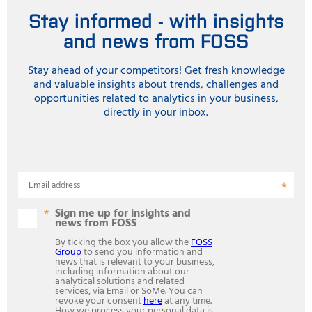
Stay informed - with insights
and news from FOSS
Stay ahead of your competitors! Get fresh knowledge
and valuable insights about trends, challenges and
opportunities related to analytics in your business,
directly in your inbox.
Email address
Sign me up for insights and
news from FOSS
By ticking the box you allow the
FOSS
Group
to send you information and
news that is relevant to your business,
including information about our
analytical solutions and related
services, via Email or SoMe. You can
revoke your consent
here
at any time.
How we process your personal data is