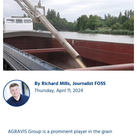
By Richard Mills, Journalist FOSS
Thursday, April 11, 2024
AGRAVIS Group is a prominent player in the grain