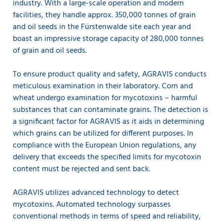
industry. With a large-scale operation and modern
facilities, they handle approx. 350,000 tonnes of grain
and oil seeds in the Fürstenwalde site each year and
boast an impressive storage capacity of 280,000 tonnes
of grain and oil seeds.
To ensure product quality and safety, AGRAVIS conducts
meticulous examination in their laboratory. Corn and
wheat undergo examination for mycotoxins – harmful
substances that can contaminate grains. The detection is
a significant factor for AGRAVIS as it aids in determining
which grains can be utilized for different purposes. In
compliance with the European Union regulations, any
delivery that exceeds the specified limits for mycotoxin
content must be rejected and sent back.
AGRAVIS utilizes advanced technology to detect
mycotoxins. Automated technology surpasses
conventional methods in terms of speed and reliability,