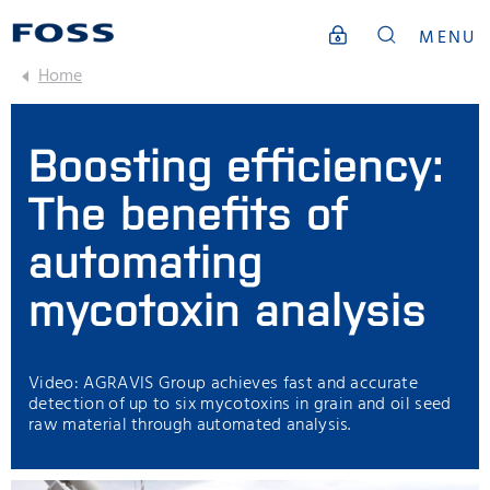
MENU
Home
Boosting efficiency:
The benefits of
automating
mycotoxin analysis
Video: AGRAVIS Group achieves fast and accurate
detection of up to six mycotoxins in grain and oil seed
raw material through automated analysis.