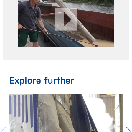
Explore further