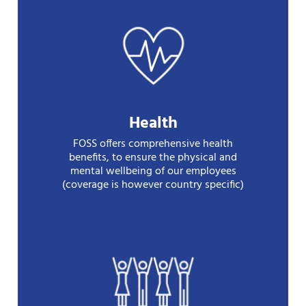
Health
FOSS offers comprehensive health
benefits, to ensure the physical and
mental wellbeing of our employees
(coverage is however country specific)