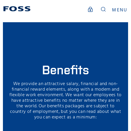
MENU
Benefits
We provide an attractive salary, financial and non-
financial reward elements, along with a modern and
flexible work environment. We want our employees to
have attractive benefits no matter where they are in
the world. Our benefits packages are subject to
country of employment, but you can read about what
you can expect as a minimum: