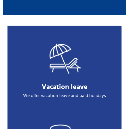
Vacation leave
We offer vacation leave and paid holidays