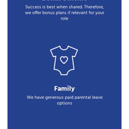
Success is best when shared. Therefore,
we offer bonus plans if relevant for your
role
Family
We have generous paid parental leave
options