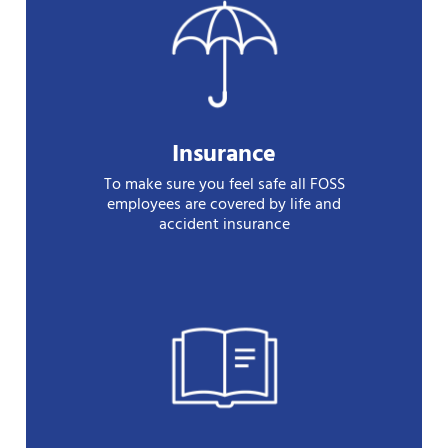
Insurance
To make sure you feel safe all FOSS
employees are covered by life and
accident insurance