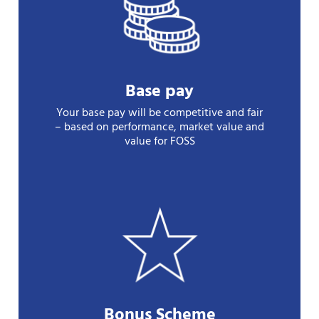
Base pay
Your base pay will be competitive and fair
– based on performance, market value and
value for FOSS
Bonus Scheme