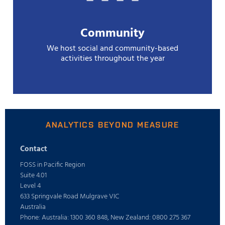
Community
We host social and community-based
activities throughout the year
ANALYTICS BEYOND MEASURE
Contact
FOSS in Pacific Region
Suite 4.01
Level 4
633 Springvale Road Mulgrave VIC
Australia
Phone: Australia: 1300 360 848, New Zealand: 0800 275 367