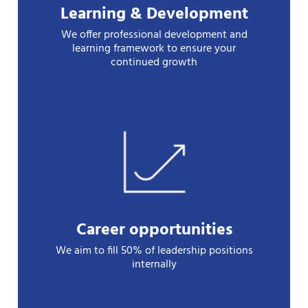
Learning & Development
We offer professional development and
learning framework to ensure your
continued growth
Career opportunities
We aim to fill 50% of leadership positions
internally