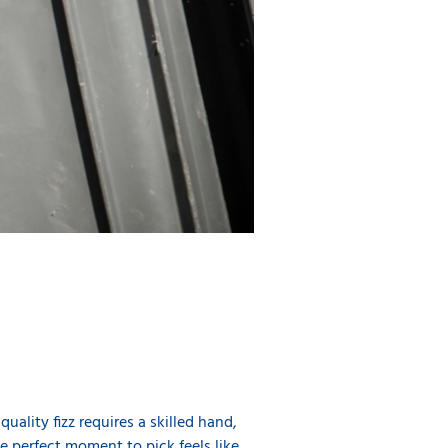
ality fizz requires a skilled hand,
e perfect moment to pick feels like