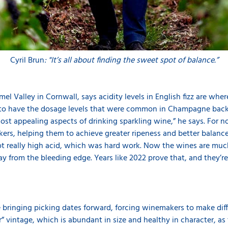
Cyril Brun
: "It’s all about finding the sweet spot of balance.”
el Valley in Cornwall, says acidity levels in English fizz are wh
y to have the dosage levels that were common in Champagne back 
ost appealing aspects of drinking sparkling wine,” he says. For 
rs, helping them to achieve greater ripeness and better balance in
ot really high acid, which was hard work. Now the wines are muc
from the bleeding edge. Years like 2022 prove that, and they’re 
ringing picking dates forward, forcing winemakers to make diffi
” vintage, which is abundant in size and healthy in character, as