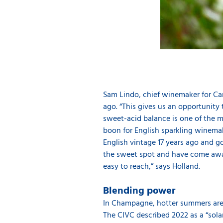
Sam Lindo, chief winemaker for Cam
ago. “This gives us an opportunit
sweet-acid balance is one of the m
boon for English sparkling winemake
English vintage 17 years ago and g
the sweet spot and have come away 
easy to reach,” says Holland.
Blending power
In Champagne, hotter summers are b
The CIVC described 2022 as a “solar