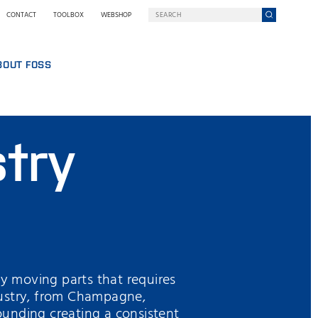
CONTACT
TOOLBOX
WEBSHOP
BOUT FOSS
S
COMPANY ON A MISSION
HO WE ARE
stry
SING
EWSROOM
NOLOGY
STAINABILITY
NOVATION
Y WE GO DIGITAL
RMS AND POLICIES
ny moving parts that requires
ndustry, from Champagne,
rounding creating a consistent