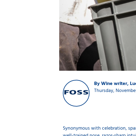
By Wine writer, L
Thursday, November
Synonymous with celebration, sparkl
well-trained nose, razor-sharp int