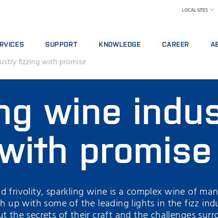
LOCAL SITES
RVICES
SUPPORT
KNOWLEDGE
CAREER
A
ustry fizzing with promise
RVICE AGREEMENTS
REPORT INCIDENT
DAIRY
WHY WORK AT FOS
A 
ALYTICS PACKAGES
CONTACT LOCAL SUPPORT
FEED AND FORAGE
FIND A JOB
W
ng wine indu
AINING
FEEDBACK AND COMPLAINTS
GRAIN, FLOUR MILLING & OILSEED PROCES
MEET OUR PEOPLE
N
ITAL SERVICES
CERTIFICATES
LABORATORIES
SCIENCE AND TECH
SU
NSUMABLES, REAGENTS AND SPARE PARTS
MEAT
STUDENTS
IN
 with promise
RAW MILK TESTING
WH
WINE AND BEER
TE
MORE INDUSTRIES
d frivolity, sparkling wine is a complex wine of ma
ch up with some of the leading lights in the fizz i
t the secrets of their craft and the challenges sur