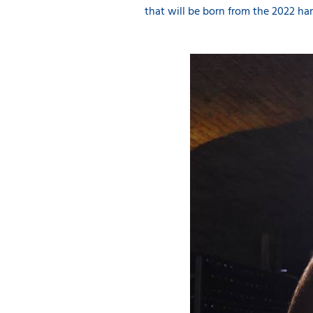
that will be born from the 2022 har