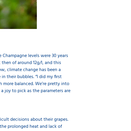
ere Champagne levels were 30 years
then of around 12g/l, and this
now, climate change has been a
 their bubbles. “I did my first
h more balanced. We’re pretty into
a joy to pick as the parameters are
cult decisions about their grapes.
 the prolonged heat and lack of