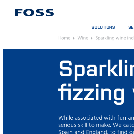
SOLUTIONS
SE
Home
Wine
Sparkling wine ind
PRODUCT FINDER
SE
BROWSE INDUSTRIES
AN
Sparkli
FOSS IQX™
TR
DIG
CO
fizzing
While associated with fun an
serious skill to make. We cat
Spain and England, to find ou