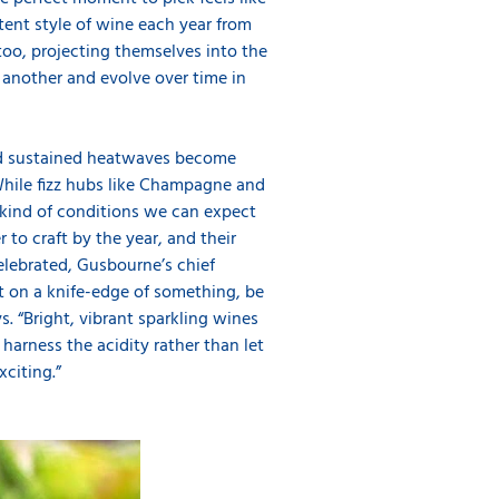
stent style of wine each year from
too, projecting themselves into the
 another and evolve over time in
 and sustained heatwaves become
hile fizz hubs like Champagne and
e kind of conditions we can expect
 to craft by the year, and their
celebrated, Gusbourne’s chief
ist on a knife-edge of something, be
ys. “Bright, vibrant sparkling wines
arness the acidity rather than let
citing.”