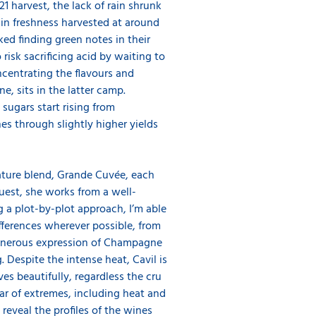
 harvest, the lack of rain shrunk
in freshness harvested at around
sked finding green notes in their
risk sacrificing acid by waiting to
ncentrating the flavours and
, sits in the latter camp.
 sugars start rising from
es through slightly higher yields
gnature blend, Grande Cuvée, each
quest, she works from a well-
g a plot-by-plot approach, I’m able
fferences wherever possible, from
 generous expression of Champagne
. Despite the intense heat, Cavil is
es beautifully, regardless the cru
year of extremes, including heat and
reveal the profiles of the wines