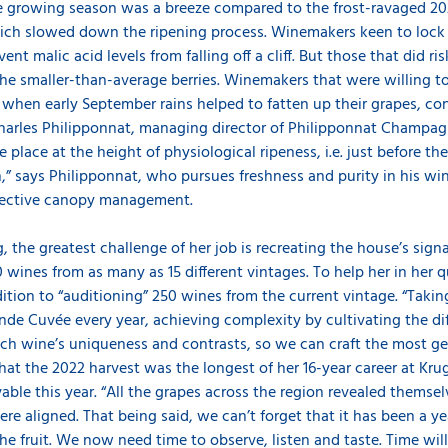
he growing season was a breeze compared to the frost-ravaged 2021
hich slowed down the ripening process. Winemakers keen to lock 
ent malic acid levels from falling off a cliff. But those that did ri
 the smaller-than-average berries. Winemakers that were willing to 
 when early September rains helped to fatten up their grapes, co
Charles Philipponnat, managing director of Philipponnat Champagne
 place at the height of physiological ripeness, i.e. just before the
,” says Philipponnat, who pursues freshness and purity in his win
otective canopy management.
rug, the greatest challenge of her job is recreating the house’s si
 wines from as many as 15 different vintages. To help her in her 
dition to “auditioning” 250 wines from the current vintage. “Takin
nde Cuvée every year, achieving complexity by cultivating the di
each wine’s uniqueness and contrasts, so we can craft the most
that the 2022 harvest was the longest of her 16-year career at Krug
able this year. “All the grapes across the region revealed themselv
 were aligned. That being said, we can’t forget that it has been a 
he fruit. We now need time to observe, listen and taste. Time will 