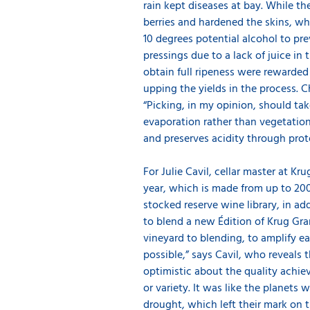
rain kept diseases at bay. While t
berries and hardened the skins, w
10 degrees potential alcohol to prev
pressings due to a lack of juice in
obtain full ripeness were rewarded
upping the yields in the process. 
“Picking, in my opinion, should take
evaporation rather than vegetation
and preserves acidity through pr
For Julie Cavil, cellar master at K
year, which is made from up to 200
stocked reserve wine library, in ad
to blend a new Édition of Krug Gra
vineyard to blending, to amplify 
possible,” says Cavil, who reveals 
optimistic about the quality achiev
or variety. It was like the planets
drought, which left their mark on t