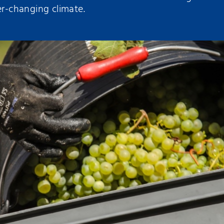
er-changing climate.