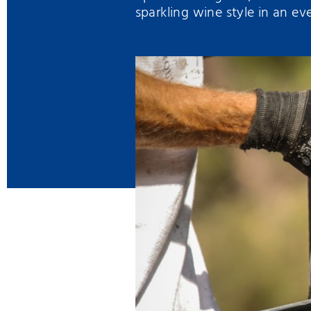
sparkling wine style in an ev