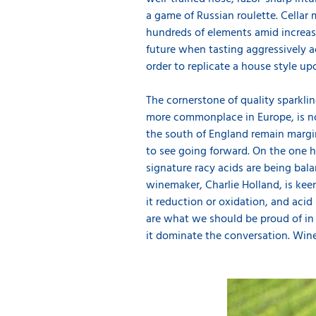
a game of Russian roulette. Cellar 
hundreds of elements amid increasi
future when tasting aggressively 
order to replicate a house style u
The cornerstone of quality sparkli
more commonplace in Europe, is no
the south of England remain margin
to see going forward. On the one ha
signature racy acids are being bala
winemaker, Charlie Holland, is keen 
it reduction or oxidation, and acid 
are what we should be proud of in 
it dominate the conversation. Wine