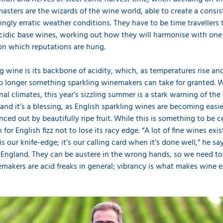
masters are the wizards of the wine world, able to create a consi
ngly erratic weather conditions. They have to be time travellers 
acidic base wines, working out how they will harmonise with one
pon which reputations are hung.
ng wine is its backbone of acidity, which, as temperatures rise
 longer something sparkling winemakers can take for granted. W
al climates, this year’s sizzling summer is a stark warning of th
nd it’s a blessing, as English sparkling wines are becoming easier
nced out by beautifully ripe fruit. While this is something to be 
for English fizz not to lose its racy edge. “A lot of fine wines ex
is our knife-edge; it’s our calling card when it’s done well,” he sa
England. They can be austere in the wrong hands, so we need to h
makers are acid freaks in general; vibrancy is what makes wine ex