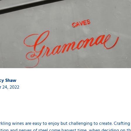
ucy Shaw
 24, 2022
ing wines are easy to enjoy but challenging to create. Crafting qu
uition and nerves of steel come harvest time, when deciding on th