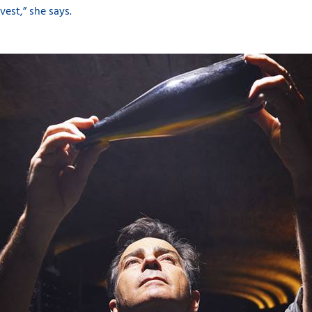
vest,” she says.