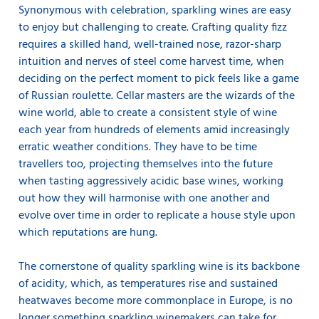
Synonymous with celebration, sparkling wines are easy
to enjoy but challenging to create. Crafting quality fizz
requires a skilled hand, well-trained nose, razor-sharp
intuition and nerves of steel come harvest time, when
deciding on the perfect moment to pick feels like a game
of Russian roulette. Cellar masters are the wizards of the
wine world, able to create a consistent style of wine
each year from hundreds of elements amid increasingly
erratic weather conditions. They have to be time
travellers too, projecting themselves into the future
when tasting aggressively acidic base wines, working
out how they will harmonise with one another and
evolve over time in order to replicate a house style upon
which reputations are hung.
The cornerstone of quality sparkling wine is its backbone
of acidity, which, as temperatures rise and sustained
heatwaves become more commonplace in Europe, is no
longer something sparkling winemakers can take for