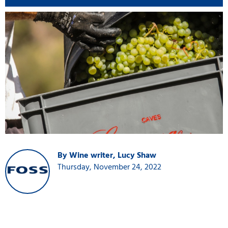
By Wine writer, Lucy Shaw
Thursday, November 24, 2022