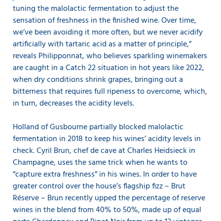
tuning the malolactic fermentation to adjust the
sensation of freshness in the finished wine. Over time,
we’ve been avoiding it more often, but we never acidify
artificially with tartaric acid as a matter of principle,”
reveals Philipponnat, who believes sparkling winemakers
are caught in a Catch 22 situation in hot years like 2022,
when dry conditions shrink grapes, bringing out a
bitterness that requires full ripeness to overcome, which,
in turn, decreases the acidity levels.
Holland of Gusbourne partially blocked malolactic
fermentation in 2018 to keep his wines’ acidity levels in
check. Cyril Brun, chef de cave at Charles Heidsieck in
Champagne, uses the same trick when he wants to
“capture extra freshness” in his wines. In order to have
greater control over the house’s flagship fizz – Brut
Réserve – Brun recently upped the percentage of reserve
wines in the blend from 40% to 50%, made up of equal