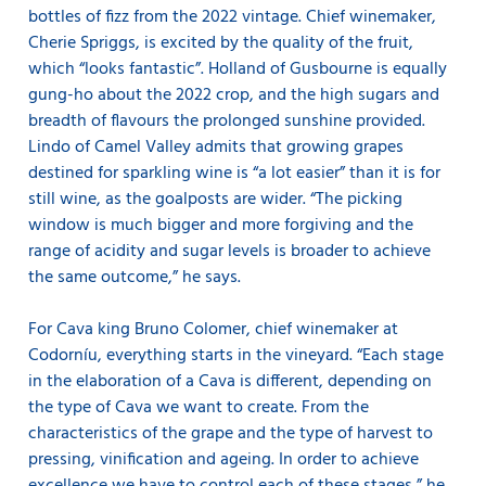
bottles of fizz from the 2022 vintage. Chief winemaker,
Cherie Spriggs, is excited by the quality of the fruit,
which “looks fantastic”. Holland of Gusbourne is equally
gung-ho about the 2022 crop, and the high sugars and
breadth of flavours the prolonged sunshine provided.
Lindo of Camel Valley admits that growing grapes
destined for sparkling wine is “a lot easier” than it is for
still wine, as the goalposts are wider. “The picking
window is much bigger and more forgiving and the
range of acidity and sugar levels is broader to achieve
the same outcome,” he says.
For Cava king Bruno Colomer, chief winemaker at
Codorníu, everything starts in the vineyard. “Each stage
in the elaboration of a Cava is different, depending on
the type of Cava we want to create. From the
characteristics of the grape and the type of harvest to
pressing, vinification and ageing. In order to achieve