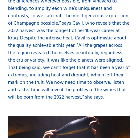
the differences wherever possible, from vineyard to
blending, to amplify each wine’s uniqueness and
contrasts, so we can craft the most generous expression
of Champagne possible,” says Cavil, who reveals that the
2022 harvest was the longest of her 16-year career at
Krug. Despite the intense heat, Cavil is optimistic about
the quality achievable this year. “All the grapes across
the region revealed themselves beautifully, regardless
the cru or variety. It was like the planets were aligned.
That being said, we can’t forget that it has been a year of
extremes, including heat and drought, which left their
mark on the fruit. We now need time to observe, listen
and taste. Time will reveal the profiles of the wines that
will be born from the 2022 harvest,” she says.