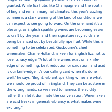
granted. While fizz hubs like Champagne and the south
of England remain marginal climates, this year’s sizzling
summer is a stark warning of the kind of conditions we
can expect to see going forward. On the one hand it’s a
blessing, as English sparkling wines are becoming easier
to craft by the year, and their signature racy acids are
being balanced out by beautifully ripe fruit. While this is
something to be celebrated, Gusbourne’s chief
winemaker, Charlie Holland, is keen for English fizz not to
lose its racy edge. “A lot of fine wines exist on a knife-
edge of something, be it reduction or oxidation, and acid
is our knife-edge; it’s our calling card when it’s done
well,” he says. “Bright, vibrant sparkling wines are what
we should be proud of in England. They can be austere in
the wrong hands, so we need to harness the acidity
rather than let it dominate the conversation. Winemakers
are acid freaks in general; vibrancy is what makes wine
exciting.”