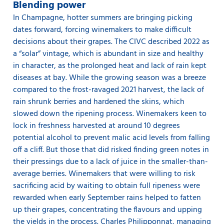
Blending power
In Champagne, hotter summers are bringing picking
dates forward, forcing winemakers to make difficult
decisions about their grapes. The CIVC described 2022 as
a “solar” vintage, which is abundant in size and healthy
in character, as the prolonged heat and lack of rain kept
diseases at bay. While the growing season was a breeze
compared to the frost-ravaged 2021 harvest, the lack of
rain shrunk berries and hardened the skins, which
slowed down the ripening process. Winemakers keen to
lock in freshness harvested at around 10 degrees
potential alcohol to prevent malic acid levels from falling
off a cliff. But those that did risked finding green notes in
their pressings due to a lack of juice in the smaller-than-
average berries. Winemakers that were willing to risk
sacrificing acid by waiting to obtain full ripeness were
rewarded when early September rains helped to fatten
up their grapes, concentrating the flavours and upping
the yields in the process. Charles Philipponnat, managing