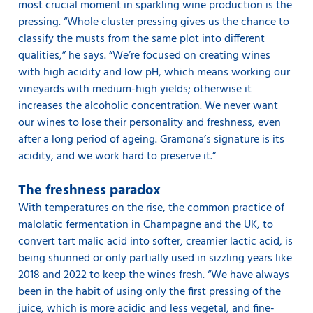
most crucial moment in sparkling wine production is the
pressing. “Whole cluster pressing gives us the chance to
classify the musts from the same plot into different
qualities,” he says. “We’re focused on creating wines
with high acidity and low pH, which means working our
vineyards with medium-high yields; otherwise it
increases the alcoholic concentration. We never want
our wines to lose their personality and freshness, even
after a long period of ageing. Gramona’s signature is its
acidity, and we work hard to preserve it.”
The freshness paradox
With temperatures on the rise, the common practice of
malolatic fermentation in Champagne and the UK, to
convert tart malic acid into softer, creamier lactic acid, is
being shunned or only partially used in sizzling years like
2018 and 2022 to keep the wines fresh. “We have always
been in the habit of using only the first pressing of the
juice, which is more acidic and less vegetal, and fine-