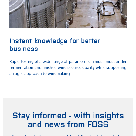
Instant knowledge for better
business
Rapid testing of a wide range of parameters in must, must under
fermentation and finished wine secures quality while supporting
an agile approach to winemaking.
Stay informed - with insights
and news from FOSS