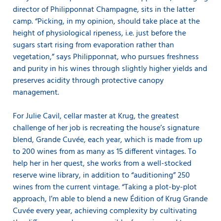
director of Philipponnat Champagne, sits in the latter
camp. “Picking, in my opinion, should take place at the
height of physiological ripeness, i.e. just before the
sugars start rising from evaporation rather than
vegetation,” says Philipponnat, who pursues freshness
and purity in his wines through slightly higher yields and
preserves acidity through protective canopy
management.
For Julie Cavil, cellar master at Krug, the greatest
challenge of her job is recreating the house’s signature
blend, Grande Cuvée, each year, which is made from up
to 200 wines from as many as 15 different vintages. To
help her in her quest, she works from a well-stocked
reserve wine library, in addition to “auditioning” 250
wines from the current vintage. “Taking a plot-by-plot
approach, I’m able to blend a new Édition of Krug Grande
Cuvée every year, achieving complexity by cultivating