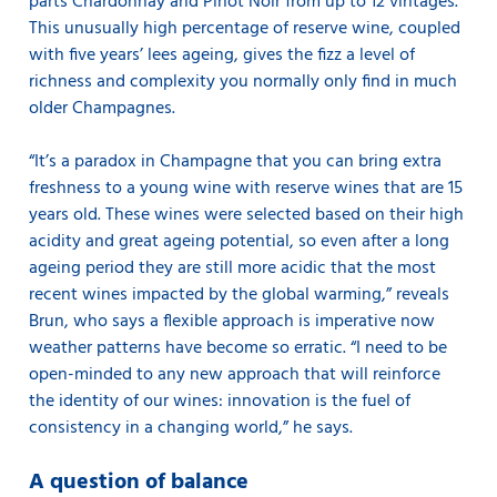
parts Chardonnay and Pinot Noir from up to 12 vintages.
This unusually high percentage of reserve wine, coupled
with five years’ lees ageing, gives the fizz a level of
richness and complexity you normally only find in much
older Champagnes.
“It’s a paradox in Champagne that you can bring extra
freshness to a young wine with reserve wines that are 15
years old. These wines were selected based on their high
acidity and great ageing potential, so even after a long
ageing period they are still more acidic that the most
recent wines impacted by the global warming,” reveals
Brun, who says a flexible approach is imperative now
weather patterns have become so erratic. “I need to be
open-minded to any new approach that will reinforce
the identity of our wines: innovation is the fuel of
consistency in a changing world,” he says.
A question of balance