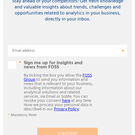
Stay ahead of your competitors! Get fresh knowledge
and valuable insights about trends, challenges and
opportunities related to analytics in your business,
directly in your inbox.
Email address
Sign me up for insights and
news from FOSS
By ticking the box you allow the
FOSS
Group
to send you information and
news that is relevant to your business,
including information about our
analytical solutions and related
services, via Email or SoMe. You can
revoke your consent
here
at any time.
How we process your personal data is
described in our
Privacy Policy
.
Mandatory fields
SUBSCRIBE