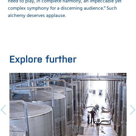
need to play, in complete harmony, an impeccable yet
complex symphony for a discerning audience.” Such
alchemy deserves applause.
Explore further