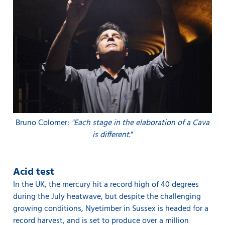
Bruno Colomer:
"Each stage in the elaboration of a Cava
is different
.”
Acid test
In the UK, the mercury hit a record high of 40 degrees
during the July heatwave, but despite the challenging
growing conditions, Nyetimber in Sussex is headed for a
record harvest, and is set to produce over a million