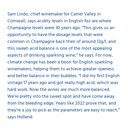
Sam Lindo, chief winemaker for Camel Valley in
Cornwall, says acidity levels in English fizz are where
Champagne levels were 30 years ago. “This gives us an
opportunity to have the dosage levels that were
common in Champagne back then of around 12g/l, and
this sweet-acid balance is one of the most appealing
aspects of drinking sparkling wine,” he says. For now,
climate change has been a boon for English sparkling
winemakers, helping them to achieve greater ripeness
and better balance in their bubbles. “I did my first English
vintage 17 years ago and got really high acid, which was
hard work. Now the wines are much more balanced.
We’re pretty into the sweet spot and have come away
from the bleeding edge. Years like 2022 prove that, and
they’re a joy to pick as the parameters are easy to reach,”
says Holland.