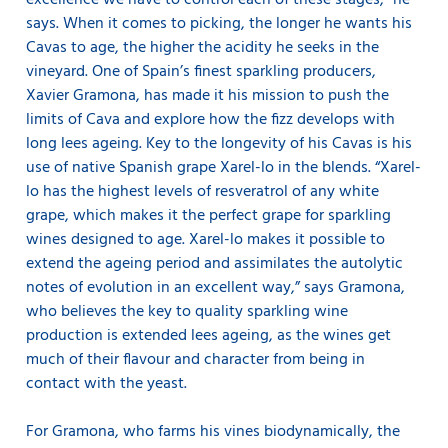
excellence we have to control each of these stages,” he
says. When it comes to picking, the longer he wants his
Cavas to age, the higher the acidity he seeks in the
vineyard. One of Spain’s finest sparkling producers,
Xavier Gramona, has made it his mission to push the
limits of Cava and explore how the fizz develops with
long lees ageing. Key to the longevity of his Cavas is his
use of native Spanish grape Xarel-lo in the blends. “Xarel-
lo has the highest levels of resveratrol of any white
grape, which makes it the perfect grape for sparkling
wines designed to age. Xarel-lo makes it possible to
extend the ageing period and assimilates the autolytic
notes of evolution in an excellent way,” says Gramona,
who believes the key to quality sparkling wine
production is extended lees ageing, as the wines get
much of their flavour and character from being in
contact with the yeast.
For Gramona, who farms his vines biodynamically, the