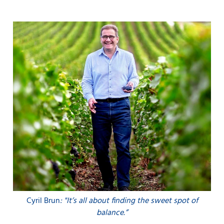
Cyril Brun
: "It’s all about finding the sweet spot of
balance.”