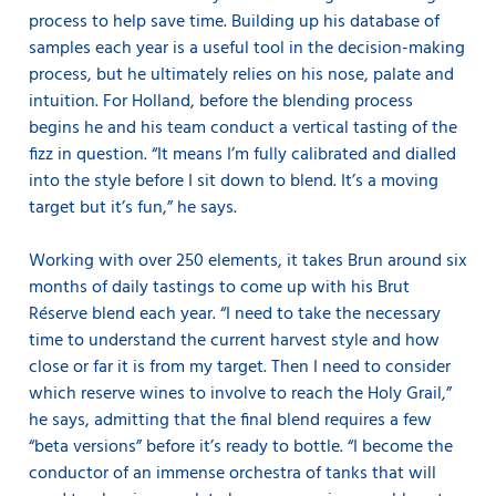
process to help save time. Building up his database of
samples each year is a useful tool in the decision-making
process, but he ultimately relies on his nose, palate and
intuition. For Holland, before the blending process
begins he and his team conduct a vertical tasting of the
fizz in question. “It means I’m fully calibrated and dialled
into the style before I sit down to blend. It’s a moving
target but it’s fun,” he says.
Working with over 250 elements, it takes Brun around six
months of daily tastings to come up with his Brut
Réserve blend each year. “I need to take the necessary
time to understand the current harvest style and how
close or far it is from my target. Then I need to consider
which reserve wines to involve to reach the Holy Grail,”
he says, admitting that the final blend requires a few
“beta versions” before it’s ready to bottle. “I become the
conductor of an immense orchestra of tanks that will