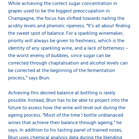
While achieving the correct sugar concentration in
grapes used to be the biggest preoccupation in
Champagne, the focus has shifted towards nailing the
acidity levels and phenolic ripeness. “It’s all about finding
the sweet spot of balance. For a sparkling winemaker,
priority will always be given to freshness, which is the
identity of any sparkling wine, and a lack of bitterness –
the worst enemy of bubbles, since sugar can be
corrected through chaptalisation and alcohol levels can
be corrected at the beginning of the fermentation
process,” says Brun.
Achieving this desired balance at bottling is rarely
possible. Instead, Brun has to be able to project into the
future to assess how the wine will level out during the
ageing process. “Most of the time I bottle unblanaced
wines that achieve their balance through ageing,” he
says. In addition to his tasting panel of trained noses,
Brun uses chemical analysis data during the blending