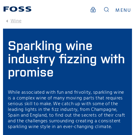
MENU
Wine
Sparkling wine
industry fizzing with
promise
While associated with fun and frivolity, sparkling wine
is a complex wine of many moving parts that requires
serious skill to make. We catch up with some of the
leading lights in the fizz industry, from Champagne,
Spain and England, to find out the secrets of their craft
and the challenges surrounding creating a consistent
sparkling wine style in an ever-changing climate.