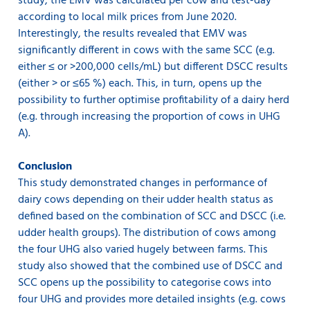
study, the EMV was calculated per cow and test-day
according to local milk prices from June 2020.
Interestingly, the results revealed that EMV was
significantly different in cows with the same SCC (e.g.
either ≤ or >200,000 cells/mL) but different DSCC results
(either > or ≤65 %) each. This, in turn, opens up the
possibility to further optimise profitability of a dairy herd
(e.g. through increasing the proportion of cows in UHG
A).
Conclusion
This study demonstrated changes in performance of
dairy cows depending on their udder health status as
defined based on the combination of SCC and DSCC (i.e.
udder health groups). The distribution of cows among
the four UHG also varied hugely between farms. This
study also showed that the combined use of DSCC and
SCC opens up the possibility to categorise cows into
four UHG and provides more detailed insights (e.g. cows