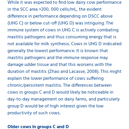
While it was expected to find low dairy cow performance
in the SCC area >200, 000 cells/mL, the evident
difference in performance depending on DSCC above
(UHG C) or below cut-off (UHG D) was intriguing. The
immune system of cows in UHG C is actively combating
mastitis pathogens and thus consuming energy that is
not available for milk synthesis. Cows in UHG D indicated
generally the lowest performance. It is known that
mastitis pathogens and the immune response may
damage udder tissue and that this worsens with the
duration of mastitis (Zhao and Lacasse, 2008). This might
explain the lower performance of cows suffering
chronic/persistent mastitis. The differences between
cows in groups C and D would likely be noticeable in
day-to-day management on dairy farms, and particularly
group D would be of high interest given the low
productivity of such cows.
Older cows in groups C and D