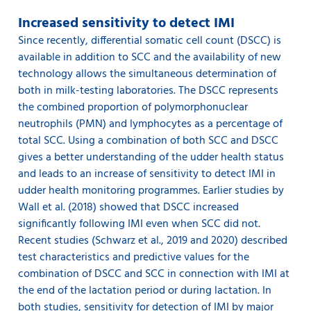
Increased sensitivity to detect IMI
Since recently, differential somatic cell count (DSCC) is
available in addition to SCC and the availability of new
technology allows the simultaneous determination of
both in milk-testing laboratories. The DSCC represents
the combined proportion of polymorphonuclear
neutrophils (PMN) and lymphocytes as a percentage of
total SCC. Using a combination of both SCC and DSCC
gives a better understanding of the udder health status
and leads to an increase of sensitivity to detect IMI in
udder health monitoring programmes. Earlier studies by
Wall et al. (2018) showed that DSCC increased
significantly following IMI even when SCC did not.
Recent studies (Schwarz et al., 2019 and 2020) described
test characteristics and predictive values for the
combination of DSCC and SCC in connection with IMI at
the end of the lactation period or during lactation. In
both studies, sensitivity for detection of IMI by major