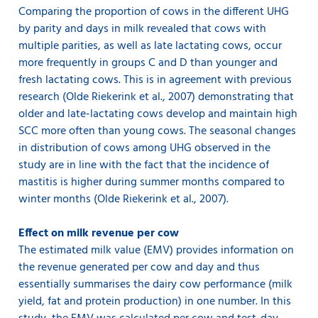
Comparing the proportion of cows in the different UHG
by parity and days in milk revealed that cows with
multiple parities, as well as late lactating cows, occur
more frequently in groups C and D than younger and
fresh lactating cows. This is in agreement with previous
research (Olde Riekerink et al., 2007) demonstrating that
older and late-lactating cows develop and maintain high
SCC more often than young cows. The seasonal changes
in distribution of cows among UHG observed in the
study are in line with the fact that the incidence of
mastitis is higher during summer months compared to
winter months (Olde Riekerink et al., 2007).
Effect on milk revenue per cow
The estimated milk value (EMV) provides information on
the revenue generated per cow and day and thus
essentially summarises the dairy cow performance (milk
yield, fat and protein production) in one number. In this