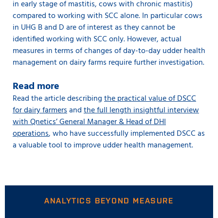
in early stage of mastitis, cows with chronic mastitis)
compared to working with SCC alone. In particular cows
in UHG B and D are of interest as they cannot be
identified working with SCC only. However, actual
measures in terms of changes of day-to-day udder health
management on dairy farms require further investigation.
Read more
Read the article describing
the practical value of DSCC
for dairy farmers
and
the full length insightful interview
with Qnetics’ General Manager & Head of DHI
operations
, who have successfully implemented DSCC as
a valuable tool to improve udder health management.
ANALYTICS BEYOND MEASURE