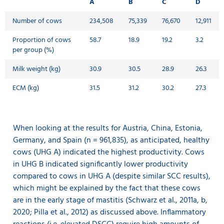
A
B
C
D
Number of cows
234,508
75,339
76,670
12,911
Proportion of cows
58.7
18.9
19.2
3.2
per group (%)
Milk weight (kg)
30.9
30.5
28.9
26.3
ECM (kg)
31.5
31.2
30.2
27.3
When looking at the results for Austria, China, Estonia,
Germany, and Spain (n = 961,835), as anticipated, healthy
cows (UHG A) indicated the highest productivity. Cows
in UHG B indicated significantly lower productivity
compared to cows in UHG A (despite similar SCC results),
which might be explained by the fact that these cows
are in the early stage of mastitis (Schwarz et al., 2011a, b,
2020; Pilla et al., 2012) as discussed above. Inflammatory