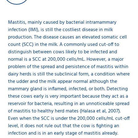
Mastitis, mainly caused by bacterial intramammary
infection (IMI), is still the costliest disease in milk
production. The disease causes an elevated somatic cell
count (SCC) in the milk. A commonly used cut-off to
distinguish between cows likely to be infected and
normal is a SCC at 200,000 cells/mL. However, a major
problem of the spread and persistence of mastitis within
dairy herds is still the subclinical form, a condition where
the udder and the milk appear normal although the
mammary gland is inflamed, infected, or both. Detecting
these cows early is very important because they act as a
reservoir for bacteria, resulting in an unnoticeable spread
of mastitis to healthy herd mates (Halasa et al, 2007).
Even when the SCC is under the 200,000 cells/mL cut-off
level, it does not rule out that the cow is fighting an
infection and is in an early stage of mastitis already.