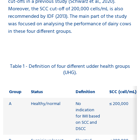
cut-offs in a previous study (Schwarz et al., 2020).
Moreover, the SCC cut-off of 200,000 cells/mL is also
recommended by IDF (2013). The main part of the study
was focused on analysing the performance of dairy cows
in these four different groups.
Table 1 - Definition of four different udder health groups
(UHG).
Group
Status
Definition
SCC (cell/mL)
A
Healthy/normal
No
≤ 200,000
indication
for IMI based
on SCC and
DSCC