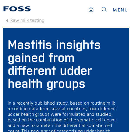
MENU
Raw milk testing
Mastitis insights
gained from
different udder
health groups
In a recently published study, based on routine milk
recording data from several countries, four different
udder health groups were formulated and studied,
based on the combination of the somatic cell count
and a new parameter: the differential somatic cell
count. This new way of categorising udder health