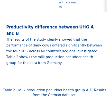
with chronic
IMI
Productivity difference between UHG A
and B
The results of the study clearly showed that the
performance of dairy cows differed significantly between
the four UHG across all countries/regions investigated.
Table 2 shows the milk production per udder health
group for the data from Germany.
Table 2 - Milk production per udder health group A-D. Results
from the German data set.