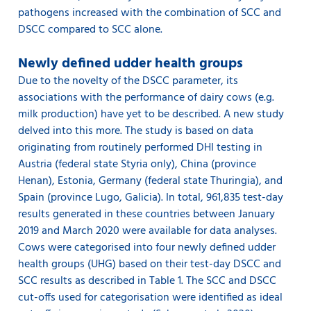
pathogens increased with the combination of SCC and
DSCC compared to SCC alone.
Newly defined udder health groups
Due to the novelty of the DSCC parameter, its
associations with the performance of dairy cows (e.g.
milk production) have yet to be described. A new study
delved into this more. The study is based on data
originating from routinely performed DHI testing in
Austria (federal state Styria only), China (province
Henan), Estonia, Germany (federal state Thuringia), and
Spain (province Lugo, Galicia). In total, 961,835 test-day
results generated in these countries between January
2019 and March 2020 were available for data analyses.
Cows were categorised into four newly defined udder
health groups (UHG) based on their test-day DSCC and
SCC results as described in Table 1. The SCC and DSCC
cut-offs used for categorisation were identified as ideal