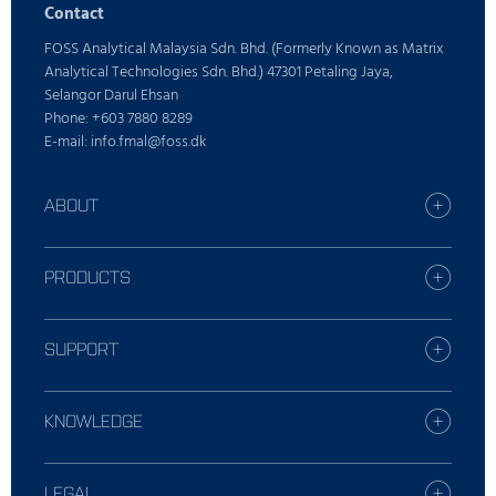
Contact
FOSS Analytical Malaysia Sdn. Bhd. (Formerly Known as Matrix
Analytical Technologies Sdn. Bhd.) 47301 Petaling Jaya,
Selangor Darul Ehsan
Phone: +603 7880 8289
E-mail: info.fmal@foss.dk
ABOUT
Find your FOSS office
Who is FOSS
PRODUCTS
Careers
All industries
Press
Dairy solutions
SUPPORT
Sustainability
Grain solutions
Report incident
Feed and forage solutions
Contact Local Support
KNOWLEDGE
Meat solutions
Training
Wine and Beer solutions
Grain, flour and oil
Service offerings
Raw Milk Testing solutions
Feed and Forage
LEGAL