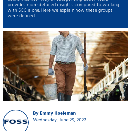
provides more detailed insights compared to working
with SCC alone. Here we explain how these groups
were defined.
By Emmy Koeleman
Wednesday, June 29, 2022