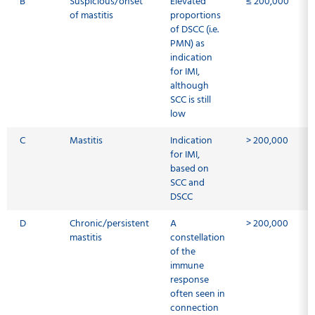
B
Suspicious/onset
Elevated
≤ 200,000
of mastitis
proportions
of DSCC (i.e.
PMN) as
indication
for IMI,
although
SCC is still
low
C
Mastitis
Indication
> 200,000
for IMI,
based on
SCC and
DSCC
D
Chronic/persistent
A
> 200,000
mastitis
constellation
of the
immune
response
often seen in
connection