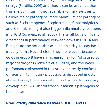
reactions (i.e. elevated DSCC) require high amounts of
energy (Sordillo, 2016) and thus it can be assumed that
this energy, in turn, is not available for milk synthesis.
Besides major pathogens, more harmful minor pathogens
such as S. chromogenes, S. epidermidis, S. haemolyticus
and S. simulans might also trigger inflammatory reactions
in UHG B (Schwarz et al., 2020). The small but significant
differences in performance between cows in UHG A and
B might not be noticeable as such on a day-to-day basis
in dairy farms. Nevertheless, they are relevant because
cows in group B have an increased risk for IMI caused by
major pathogens (Schwarz et al., 2020) and the lower
performance observed in this study indirectly confirms
on-going inflammatory processes as discussed in detail
above. Hence, there is a certain risk that such cows may
develop high SCC and/or transmit mastitis pathogens to
herd mates.
Productivity difference between UHG C and D