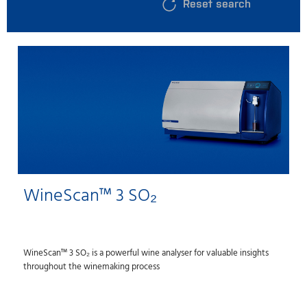
Reset search
WineScan™ 3 SO₂
WineScan™ 3 SO₂ is a powerful wine analyser for valuable insights
throughout the winemaking process