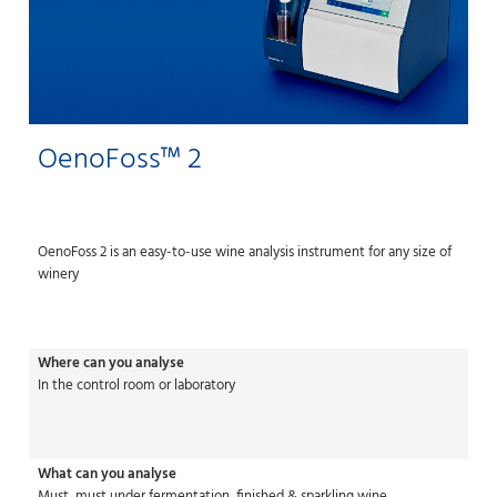
OenoFoss™ 2
OenoFoss 2 is an easy-to-use wine analysis instrument for any size of
winery
Where can you analyse
In the control room or laboratory
What can you analyse
Must, must under fermentation, finished & sparkling wine