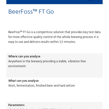
BeerFoss™ FT Go
BeerFoss™ FT Go is a competitive solution that provides key test data
for more effective quality control of the whole brewing process. It is
easy to use and delivers results within 3,5 minutes.
Where can you analyse
Anywhere in the brewery providing a stable, vibration free
environment
What can you analyse
Wort, fermentation, finished beer and hard seltzer
Parameters