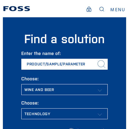
MENU
Find a solution
Enter the name of:
PRODUCT/SAMPLE/PARAMETER
Choose:
Choose: