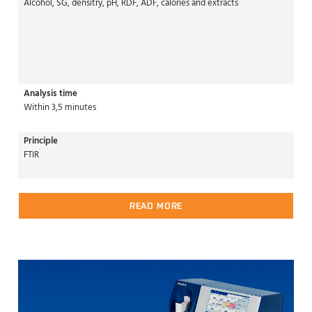
Alcohol, SG, densitry, pH, RDF, ADF, calories and extracts
Analysis time
Within 3,5 minutes
Principle
FTIR
READ MORE