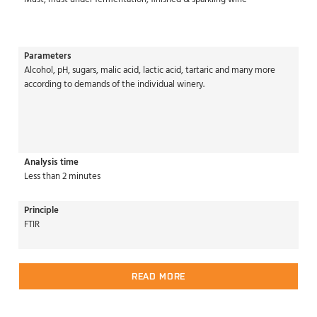
Parameters
Alcohol, pH, sugars, malic acid, lactic acid, tartaric and many more
according to demands of the individual winery.
Analysis time
Less than 2 minutes
Principle
FTIR
READ MORE