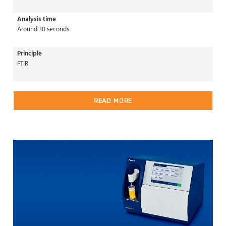
Analysis time
Around 30 seconds
Principle
FTIR
READ MORE