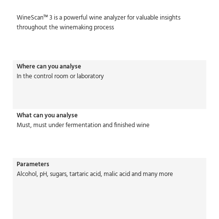
WineScan™ 3 is a powerful wine analyzer for valuable insights
throughout the winemaking process
Where can you analyse
In the control room or laboratory
What can you analyse
Must, must under fermentation and finished wine
Parameters
Alcohol, pH, sugars, tartaric acid, malic acid and many more