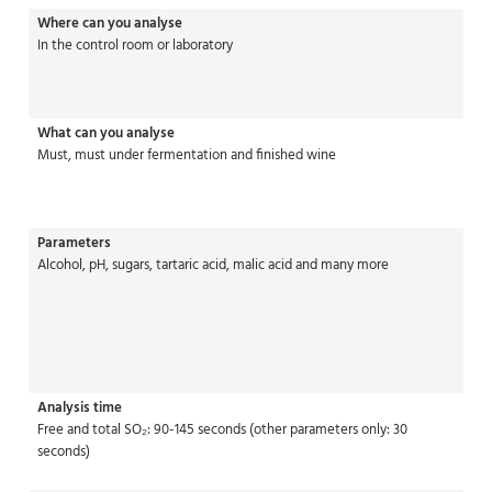
Where can you analyse
In the control room or laboratory
What can you analyse
Must, must under fermentation and finished wine
Parameters
Alcohol, pH, sugars, tartaric acid, malic acid and many more
Analysis time
Free and total SO₂: 90-145 seconds (other parameters only: 30
seconds)