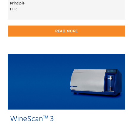
Principle
FTIR
READ MORE
WineScan™ 3