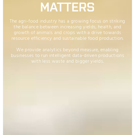
MATTERS
The agri-food industry has a growing focus on striking
the balance between increasing yields, health, and
growth of animals and crops with a drive towards
resource efficiency and sustainable food production.
We provide analytics beyond measure, enabling
businesses to run intelligent data-driven productions
with less waste and bigger yields.